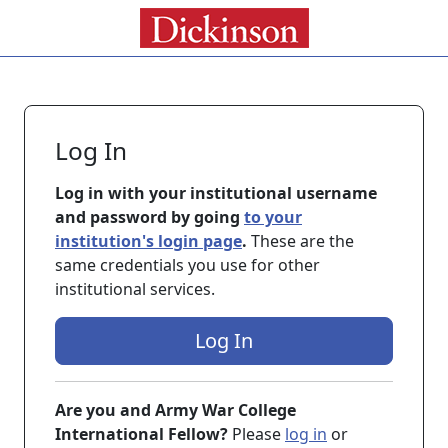
Log In
Log in with your institutional username
and password by going
to your
institution's login page
.
These are the
same credentials you use for other
institutional services.
Log In
Are you and Army War College
International Fellow?
Please
log in
or