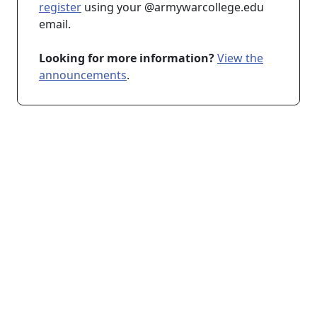
register
using your @armywarcollege.edu
email.
Looking for more information?
View the
announcements
.